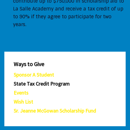
contribute up to $750,000 in scholarship aid to
La Salle Academy and receive a tax credit of up
to 90% if they agree to participate for two
years.
Ways to Give
Sponsor A Student
State Tax Credit Program
Events
Wish List
Sr. Jeanne McGowan Scholarship Fund