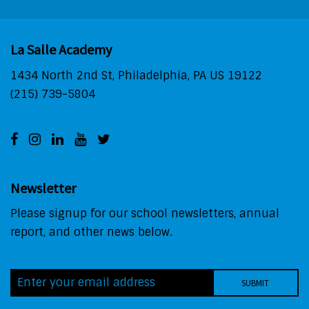
La Salle Academy
1434 North 2nd St, Philadelphia, PA US 19122
(215) 739-5804
Newsletter
Please signup for our school newsletters, annual
report, and other news below.