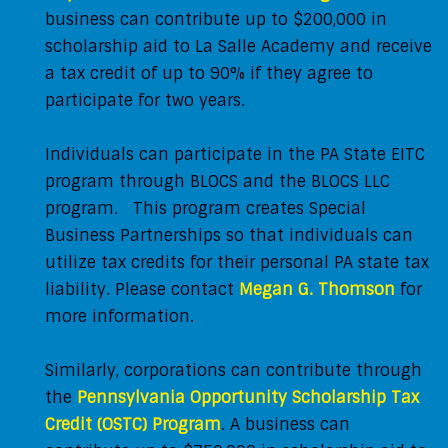
business can contribute up to $200,000 in
scholarship aid to La Salle Academy and receive
a tax credit of up to 90% if they agree to
participate for two years.
Individuals can participate in the PA State EITC
program through BLOCS and the BLOCS LLC
program. This program creates Special
Business Partnerships so that individuals can
utilize tax credits for their personal PA state tax
liability. Please contact
Megan G. Thomson
for
more information.
Similarly, corporations can contribute through
the
Pennsylvania Opportunity Scholarship Tax
Credit (OSTC) Program
. A business can