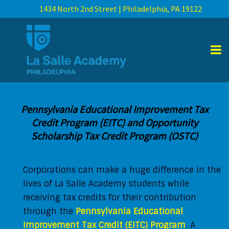
1434 North 2nd Street | Philadelphia, PA 19122
Pennsylvania Educational Improvement Tax
Credit Program (EITC) and Opportunity
Scholarship Tax Credit Program (OSTC)
Corporations can make a huge difference in the
lives of La Salle Academy students while
receiving tax credits for their contribution
through the
Pennsylvania Educational
Improvement Tax Credit (EITC) Program
. A