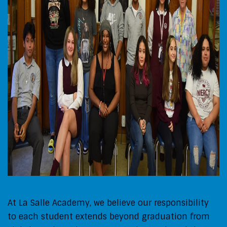
At La Salle Academy, we believe our responsibility
to each student extends beyond graduation from