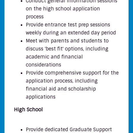
Conduct general information sessions
on the high school application
process
Provide entrance test prep sessions
weekly during an extended day period
Meet with parents and students to
discuss 'best fit' options, including
academic and financial
considerations
Provide comprehensive support for the
application process, including
financial aid and scholarship
applications
High School
Provide dedicated Graduate Support