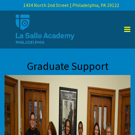
1434 North 2nd Street | Philadelphia, PA 19122
Graduate Support