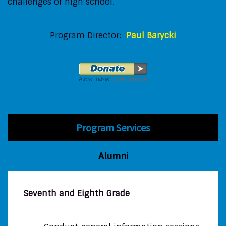
challenges of high school.
Program Director:
Paul Barycki
Program Services
Alumni
Seventh and Eighth Grade