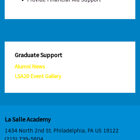
Graduate Support
Alumni News
LSA20 Event Gallery
La Salle Academy
1434 North 2nd St, Philadelphia, PA US 19122
(215) 739-5804