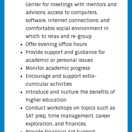
Center for meetings with mentors and
advisors; access to computers,
software, internet connections; and
comfortable social environment in
which to relax and re-group
Offer evening office hours
Provide support and guidance for
academic or personal issues
Monitor academic progress
Encourage and support extra-
curricular activities
Introduce and nurture the benefits of
higher education
Conduct workshops on topics such as
SAT prep, time management, career
exploration, and finances.
Provide Financial Aid Support