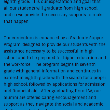
eighth grade. It is our expectation and goal that
all our students will graduate from high school,
and so we provide the necessary supports to make
that happen.
Our curriculum is enhanced by a Graduate Support
Program, designed to provide our students with the
assistance necessary to be successful in high
school and to be prepared for higher education and
the workforce. The program begins in seventh
grade with general information and continues in
earnest in eighth grade with the search for a proper
high school, followed by applications for admission
and financial aid. After graduating from LSA, our
alumni are offered caring encouragement and
support as they navigate the social and academic