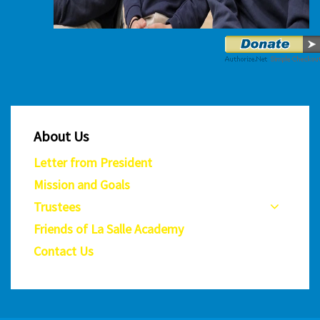
About Us
Letter from President
Mission and Goals
Trustees
Friends of La Salle Academy
Contact Us