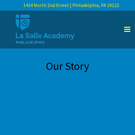
1434 North 2nd Street | Philadelphia, PA 19122
Our Story