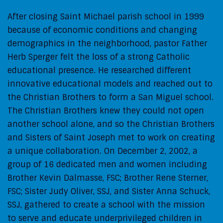
After closing Saint Michael parish school in 1999
because of economic conditions and changing
demographics in the neighborhood, pastor Father
Herb Sperger felt the loss of a strong Catholic
educational presence. He researched different
innovative educational models and reached out to
the Christian Brothers to form a San Miguel school.
The Christian Brothers knew they could not open
another school alone, and so the Christian Brothers
and Sisters of Saint Joseph met to work on creating
a unique collaboration. On December 2, 2002, a
group of 16 dedicated men and women including
Brother Kevin Dalmasse, FSC; Brother Rene Sterner,
FSC; Sister Judy Oliver, SSJ, and Sister Anna Schuck,
SSJ, gathered to create a school with the mission
to serve and educate underprivileged children in