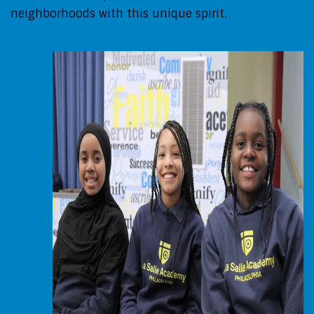
neighborhoods with this unique spirit.