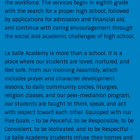
the workforce. The services begin in eighth grade
with the search for a proper high school, followed
by applications for admission and financial aid,
and continue with caring encouragement through
the social and academic challenges of high school.
La Salle Academy is more than a school. It is a
place where our students are loved, nurtured, and
feel safe. From our morning Assembly, which
includes prayer and character development
lessons, to daily community circles, liturgies,
religion classes, and our peer-mediation program,
our students are taught to think, speak, and act
with respect toward each other. Equipped with our
Five Goals – to be Peaceful, to be Responsible, to be
Consistent, to be Motivated, and to be Respectful –
La Salle Academy students infuse their homes and