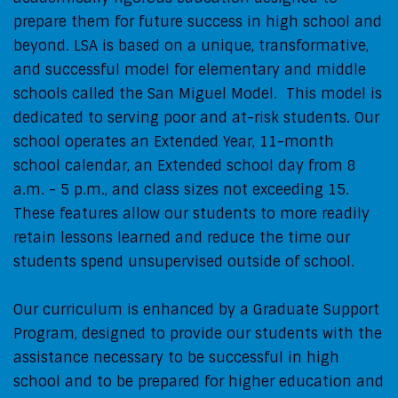
prepare them for future success in high school and
beyond. LSA is based on a unique, transformative,
and successful model for elementary and middle
schools called the San Miguel Model. This model is
dedicated to serving poor and at-risk students. Our
school operates an Extended Year, 11-month
school calendar, an Extended school day from 8
a.m. - 5 p.m., and class sizes not exceeding 15.
These features allow our students to more readily
retain lessons learned and reduce the time our
students spend unsupervised outside of school.
Our curriculum is enhanced by a Graduate Support
Program, designed to provide our students with the
assistance necessary to be successful in high
school and to be prepared for higher education and