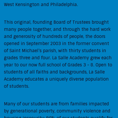
West Kensington and Philadelphia.
This original, founding Board of Trustees brought
many people together, and through the hard work
and generosity of hundreds of people, the doors
opened in September 2003 in the former convent
of Saint Michael’s parish, with thirty students in
grades three and four. La Salle Academy grew each
year to our now full school of Grades 3 - 8. Open to
students of all faiths and backgrounds, La Salle
Academy educates a uniquely diverse population
of students.
Many of our students are from families impacted
by generational poverty, community violence and