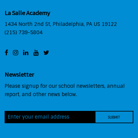
La Salle Academy
1434 North 2nd St, Philadelphia, PA US 19122
(215) 739-5804
Newsletter
Please signup for our school newsletters, annual
report, and other news below.