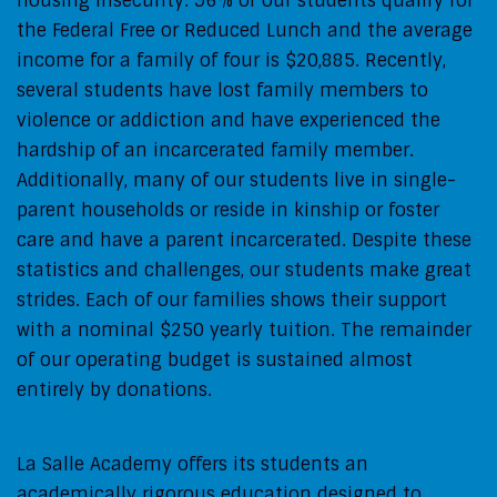
housing insecurity: 96% of our students qualify for
the Federal Free or Reduced Lunch and the average
income for a family of four is $20,885. Recently,
several students have lost family members to
violence or addiction and have experienced the
hardship of an incarcerated family member.
Additionally, many of our students live in single-
parent households or reside in kinship or foster
care and have a parent incarcerated. Despite these
statistics and challenges, our students make great
strides. Each of our families shows their support
with a nominal $250 yearly tuition. The remainder
of our operating budget is sustained almost
entirely by donations.
La Salle Academy offers its students an
academically rigorous education designed to