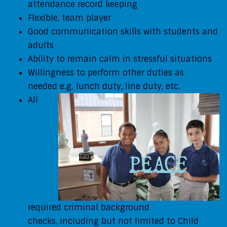
attendance record keeping
Flexible, team player
Good communication skills with students and
adults
Ability to remain calm in stressful situations
Willingness to perform other duties as
needed
e.g. lunch duty, line duty, etc.
All
required criminal background
checks,
including but not limited to Child