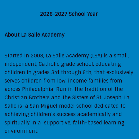
2026-2027 School Year
About La Salle Academy
Started in 2003, La Salle Academy (LSA) is a small,
independent, Catholic grade school, educating
children in grades 3rd through 8th, that exclusively
serves children from low-income families from
across Philadelphia. Run in the tradition of the
Christian Brothers and the Sisters of St. Joseph, La
Salle is a San Miguel model school dedicated to
achieving children’s success academically and
spiritually in a supportive, faith-based learning
environment.