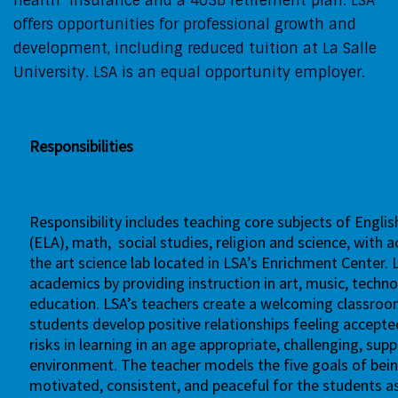
health insurance and a 403b retirement plan. LSA
offers opportunities for professional growth and
development, including reduced tuition at La Salle
University. LSA is an equal opportunity employer.
Responsibilities
Responsibility includes teaching core subjects of Engli
(ELA),
math,
social studies, religion and science, with 
the
art science lab
located in LSA’s Enrichment Center. 
academics by
providing instruction in art, music, tech
education. LSA’s teachers
create a welcoming classro
students develop positive relationships
feeling accepte
risks in learning in an age appropriate, challenging,
supp
environment. The teacher models the five goals of
bein
motivated, consistent, and peaceful for the students a