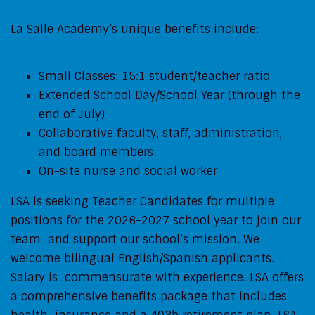
La Salle Academy’s unique benefits include:
Small Classes: 15:1 student/teacher ratio
Extended School Day/School Year (through the
end of July)
Collaborative faculty, staff, administration,
and board members
On-site nurse and social worker
LSA is seeking Teacher Candidates for multiple
positions for the 2026-2027 school year to join our
team and support our school’s mission. We
welcome bilingual English/Spanish applicants.
Salary is commensurate with experience. LSA offers
a comprehensive benefits package that includes