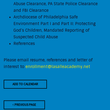
Abuse Clearance, PA State Police Clearance
and FBI Clearance
Archdiocese of Philadelphia Safe
Environment
Part I and Part II: Protecting
God’s Children, Mandated Reporting of
Suspected Child Abuse
References
Please email resume, references and letter of
interest to
enrollment@lasalleacademy.net
ADD TO CALENDAR
PREVIOUS PAGE