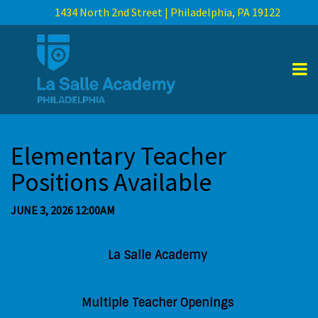
1434 North 2nd Street | Philadelphia, PA 19122
Elementary Teacher
Positions Available
JUNE 3, 2026 12:00AM
La Salle Academy
Multiple Teacher Openings