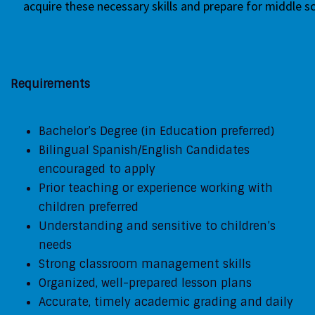
acquire
these necessary skills and prepare for
middle s
Requirements
Bachelor’s Degree (in Education preferred)
Bilingual Spanish/English Candidates
encouraged to apply
Prior teaching or experience working with
children preferred
Understanding and sensitive to children’s
needs
Strong classroom management skills
Organized, well-prepared lesson plans
Accurate, timely academic grading and daily