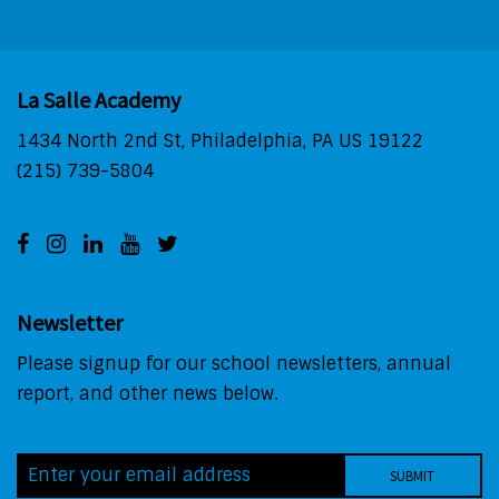
La Salle Academy
1434 North 2nd St, Philadelphia, PA US 19122
(215) 739-5804
Newsletter
Please signup for our school newsletters, annual
report, and other news below.